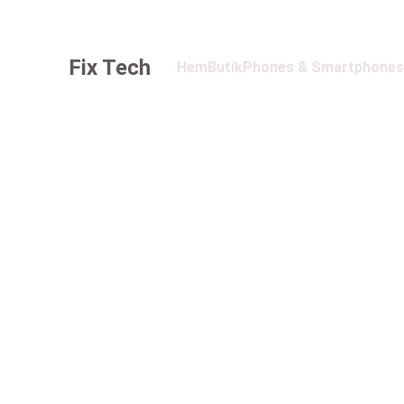
Fix Tech
Hem
Butik
Phones & Smartphones