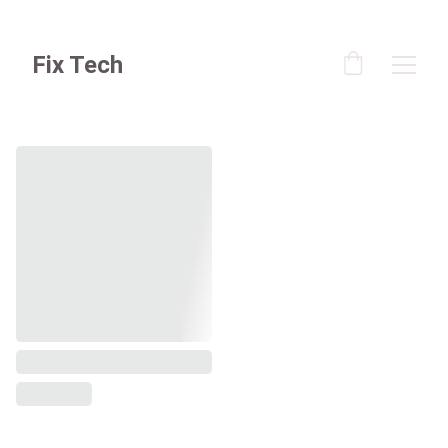
Fix Tech