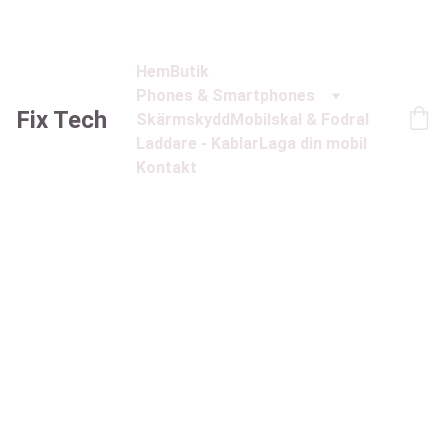
Hem
Butik
Phones & Smartphones
Fix Tech
Skärmskydd
Mobilskal & Fodral
Laddare - Kablar
Laga din mobil
Kontakt
1/21/2025
1 min read